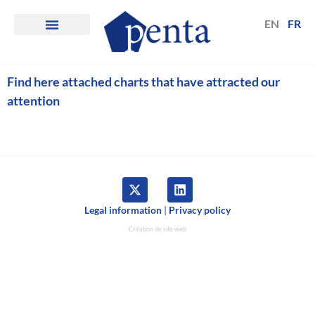
EN
FR
Find here attached charts that have attracted our
attention
Legal information
|
Privacy policy
Création de site web