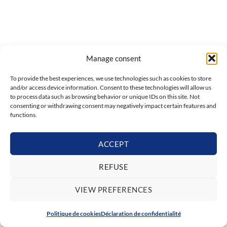
Manage consent
To provide the best experiences, we use technologies such as cookies to store
and/or access device information. Consent to these technologies will allow us
to process data such as browsing behavior or unique IDs on this site. Not
consenting or withdrawing consent may negatively impact certain features and
functions.
ACCEPT
REFUSE
VIEW PREFERENCES
Politique de cookies
Déclaration de confidentialité