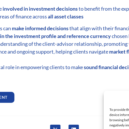
be
involved in investment decisions
to benefit from the exp
reas of finance across
all asset classes
ts can
make informed decisions
that align with their financ
in the investment profile and reference currency
chosen 
derstanding of the client-advisor relationship, promoting 
nce and ongoing support, helping clients navigate
market f
otal role in empowering clients to make
sound financial dec
ENT
FA
To provide th
device inform
browsing beh
negatively im