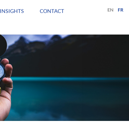
EN
FR
INSIGHTS
CONTACT