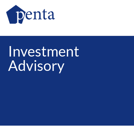
Investment
​Advisory