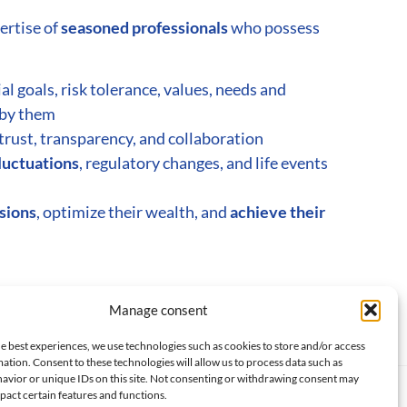
ertise of
seasoned professionals
who possess
ial goals, risk tolerance, values, needs and
by them
trust, transparency, and collaboration
luctuations
, regulatory changes, and life events
isions
, optimize their wealth, and
achieve their
MILY OFFICE SERVICES
Manage consent
e best experiences, we use technologies such as cookies to store and/or access
ation. Consent to these technologies will allow us to process data such as
avior or unique IDs on this site. Not consenting or withdrawing consent may
pact certain features and functions.